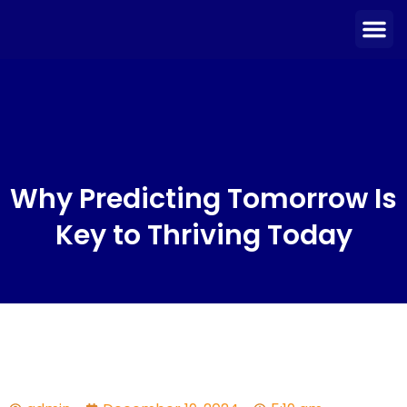
Skip
Me
to
content
Why Predicting Tomorrow Is
Key to Thriving Today