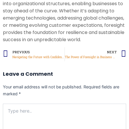
into organizational structures, enabling businesses to
stay ahead of the curve. Whether it’s adapting to
emerging technologies, addressing global challenges,
or meeting evolving customer expectations, foresight
provides the foundation for resilience and sustainable
success in an unpredictable world.
Prev
PREVIOUS
NEXT
Navigating the Future with Confidence
The Power of Foresight in Business Growth
Leave a Comment
Your email address will not be published.
Required fields are
marked
*
Type
here..