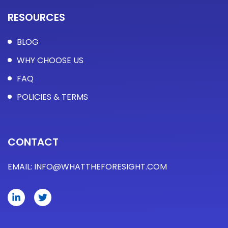
RESOURCES
BLOG
WHY CHOOSE US
FAQ
POLICIES & TERMS​
CONTACT
EMAIL:
INFO@WHATTHEFORESIGHT.COM
L
T
i
w
n
i
k
t