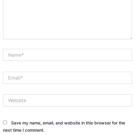
Name*
Email*
Website
Save my name, email, and website in this browser for the
next time I comment.