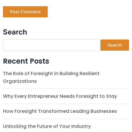
Search
Search
Recent Posts
The Role of Foresight in Building Resilient
Organizations
Why Every Entrepreneur Needs Foresight to Stay
How Foresight Transformed Leading Businesses
Unlocking the Future of Your Industry