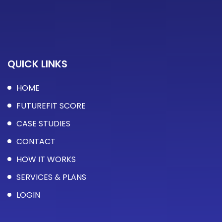
QUICK LINKS
HOME
FUTUREFIT SCORE
CASE STUDIES
CONTACT
HOW IT WORKS
SERVICES & PLANS
LOGIN