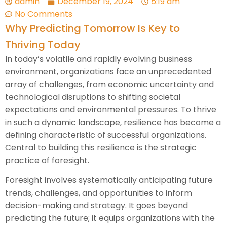
admin
December 19, 2024
5:19 am
No Comments
Why Predicting Tomorrow Is Key to
Thriving Today
In today’s volatile and rapidly evolving business
environment, organizations face an unprecedented
array of challenges, from economic uncertainty and
technological disruptions to shifting societal
expectations and environmental pressures. To thrive
in such a dynamic landscape, resilience has become a
defining characteristic of successful organizations.
Central to building this resilience is the strategic
practice of foresight.
Foresight involves systematically anticipating future
trends, challenges, and opportunities to inform
decision-making and strategy. It goes beyond
predicting the future; it equips organizations with the