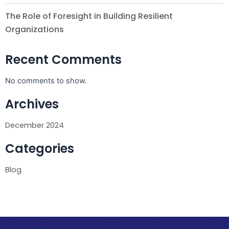
The Role of Foresight in Building Resilient
Organizations
Recent Comments
No comments to show.
Archives
December 2024
Categories
Blog