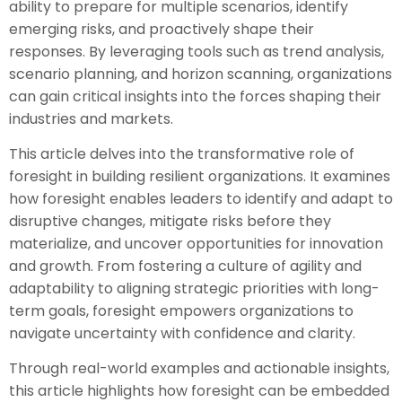
ability to prepare for multiple scenarios, identify
emerging risks, and proactively shape their
responses. By leveraging tools such as trend analysis,
scenario planning, and horizon scanning, organizations
can gain critical insights into the forces shaping their
industries and markets.
This article delves into the transformative role of
foresight in building resilient organizations. It examines
how foresight enables leaders to identify and adapt to
disruptive changes, mitigate risks before they
materialize, and uncover opportunities for innovation
and growth. From fostering a culture of agility and
adaptability to aligning strategic priorities with long-
term goals, foresight empowers organizations to
navigate uncertainty with confidence and clarity.
Through real-world examples and actionable insights,
this article highlights how foresight can be embedded